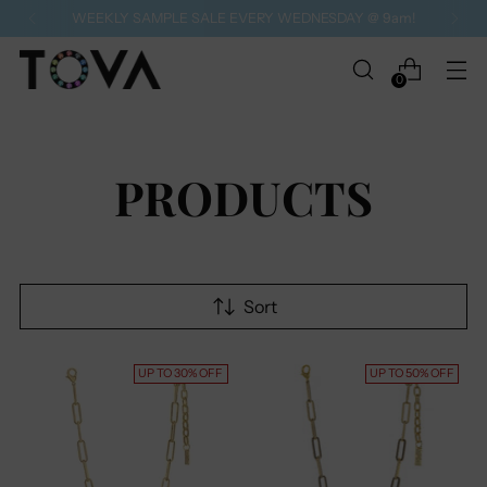
WEEKLY SAMPLE SALE EVERY WEDNESDAY @ 9am!
0
PRODUCTS
Sort
UP TO 30% OFF
UP TO 50% OFF