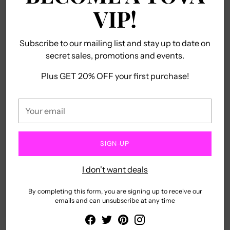
VIP!
Subscribe to our mailing list and stay up to date on
secret sales, promotions and events.
ALPHABET ME
ALYSSA EARRINGS
TOVA
TOVA
Plus GET 20% OFF your first purchase!
$225.00
5.0
(1)
Regular
$50.00
$20.00
Your
price
email
NEW
SOLD OUT
SIGN-UP
I don't want deals
By completing this form, you are signing up to receive our
emails and can unsubscribe at any time