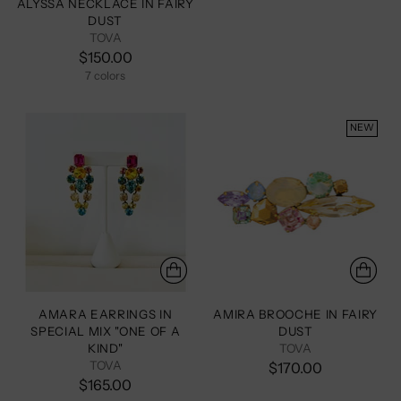
ALYSSA NECKLACE IN FAIRY
DUST
TOVA
$150.00
7 colors
+2 more
NEW
AMARA EARRINGS IN
AMIRA BROOCHE IN FAIRY
SPECIAL MIX "ONE OF A
DUST
KIND"
TOVA
TOVA
$170.00
$165.00