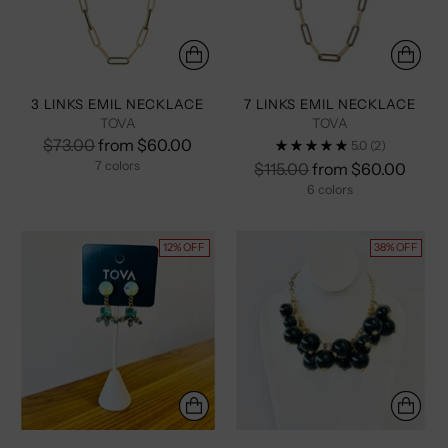
3 LINKS EMIL NECKLACE
7 LINKS EMIL NECKLACE
TOVA
TOVA
Regular
$73.00
from $60.00
5.0
(2)
price
7 colors
Regular
$115.00
from $60.00
price
6 colors
+2 more
+1 more
12% OFF
38% OFF