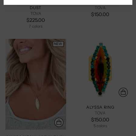
ALYSSA EARRINGS IN FAIRY
ALYSSA NECKLACE
DUST
TOVA
TOVA
$150.00
$225.00
7 colors
+2 more
NEW
ALYSSA RING
TOVA
$150.00
5 colors