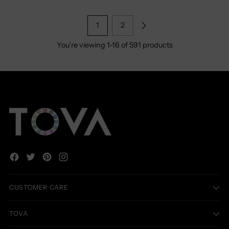
1
2
You’re viewing 1-16 of 591 products
CUSTOMER CARE
TOVA