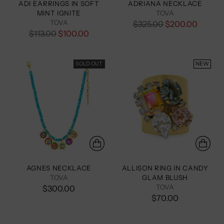
ADI EARRINGS IN SOFT
ADRIANA NECKLACE
MINT IGNITE
TOVA
TOVA
Regular
$325.00
$200.00
Regular
$113.00
$100.00
price
price
SOLD OUT
NEW
AGNES NECKLACE
ALLISON RING IN CANDY
TOVA
GLAM BLUSH
TOVA
$300.00
$70.00