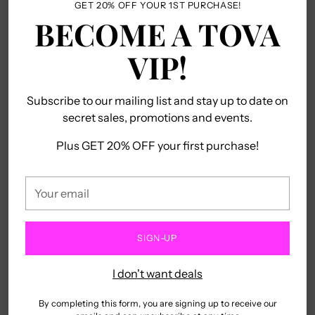
brass base and gunmetal plating, it will have
GET 20% OFF YOUR 1ST PURCHASE!
your
BECOME A TOVA
heads turning. Plus, with its high quality
cart
crystals, this 13" piece with 3" extension is
VIP!
nothing short of spectacular!!
Subscribe to our mailing list and stay up to date on
secret sales, promotions and events.
Customer Reviews
Plus GET 20% OFF your first purchase!
5.00 out of 5
Based on 1 review
Your
email
1
0
SIGN-UP
0
0
I don't want deals
0
By completing this form, you are signing up to receive our