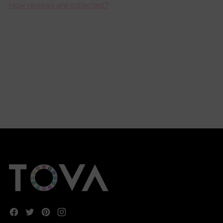
How reviews are collected?