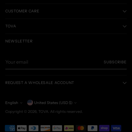
CUSTOMER CARE
TOVA
NEWSLETTER
Your
SUBSCRIBE
email
REQUEST A WHOLESALE ACCOUNT
Currency
English
United States (USD $)
Language
Copyright © 2026,
TOVA
. All rights reserved.