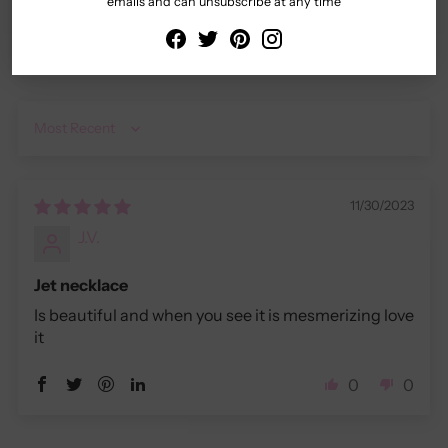
emails and can unsubscribe at any time
Sort by
11/30/2023
J.V.
Jet necklace
Is beautiful and when you see it is mesmerizing love
it
0
0