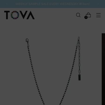
WEEKLY SAMPLE SALE EVERY WEDNESDAY @ 9am!
0