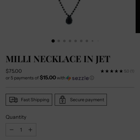
MILLI NECKLACE IN JET
Regular
$75.00
5.0
(1)
$15.00
price
or 5 payments of
with
ⓘ
Fast Shipping
Secure payment
Quantity
Quantity