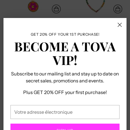
COLLIER TOSHKA EN
MINI COLLIER CŒUR
BLANC
OUVERT
TOVA
TOVA
GET 20% OFF YOUR 1ST PURCHASE!
$138.00
$120.00
BECOME A TOVA
VIP!
Subscribe to our mailing list and stay up to date on
secret sales, promotions and events.
Plus GET 20% OFF your first purchase!
Votre
adresse
COLLIER MINI CROIX
COLLIER PATINE
électronique
UNIQUE EN COULEURS
WOODSTOCK
TOVA
TOVA