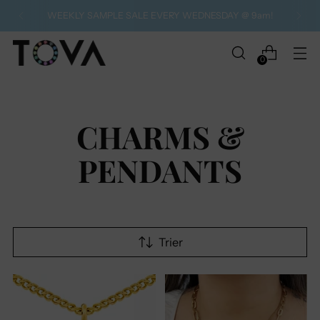
WEEKLY SAMPLE SALE EVERY WEDNESDAY @ 9am!
0
CHARMS &
PENDANTS
Trier