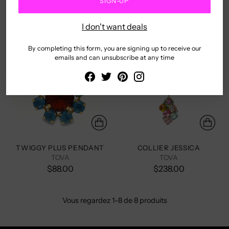
SIGN-UP
$55.00
$165.00
I don't want deals
By completing this form, you are signing up to receive our
emails and can unsubscribe at any time
TWIGGY PLUS PENDANT
COLLIER JESSICA
TOVA
TOVA
$88.00
$238.00
Vous regardez 1-8 de 8 produits