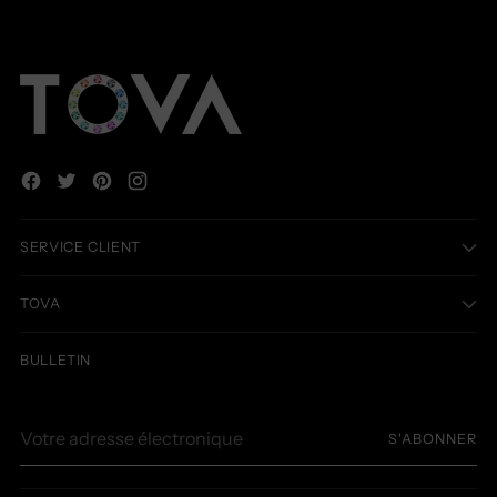
SERVICE CLIENT
TOVA
BULLETIN
Votre
S'ABONNER
adresse
électronique