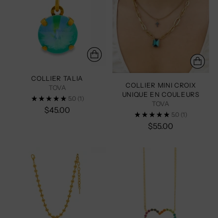
COLLIER TALIA
COLLIER MINI CROIX
TOVA
UNIQUE EN COULEURS
5.0
(1)
TOVA
$45.00
5.0
(1)
$55.00